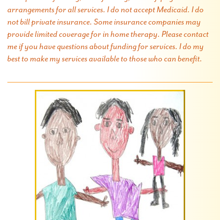
arrangements for all services. I do not accept Medicaid. I do
not bill private insurance. Some insurance companies may
provide limited coverage for in home therapy. Please contact
me if you have questions about funding for services. I do my
best to make my services available to those who can benefit.