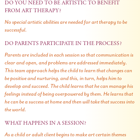
DO YOU NEED TO BE ARTISTIC TO BENEFIT
FROM ART THERAPY?
No special artistic abilities are needed for art therapy to be
successful.
DO PARENTS PARTICIPATE IN THE PROCESS?
Parents are included in each session so that communication is
clear and open, and problems are addressed immediately.
This team approach helps the child to learn that changes can
be positive and nurturing, and this, in turn, helps him to
develop and succeed. The child learns that he can manage his
feelings instead of being overpowered by them. He learns that
he can be a success at home and then will take that success into
the world.
WHAT HAPPENS IN A SESSION?
As a child or adult client begins to make art certain themes