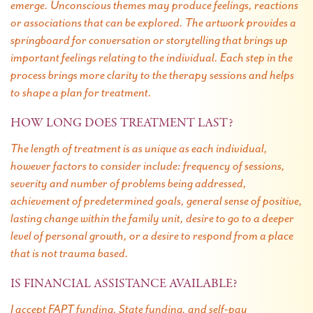
emerge. Unconscious themes may produce feelings, reactions
or associations that can be explored. The artwork provides a
springboard for conversation or storytelling that brings up
important feelings relating to the individual. Each step in the
process brings more clarity to the therapy sessions and helps
to shape a plan for treatment.
HOW LONG DOES TREATMENT LAST?
The length of treatment is as unique as each individual,
however factors to consider include: frequency of sessions,
severity and number of problems being addressed,
achievement of predetermined goals, general sense of positive,
lasting change within the family unit, desire to go to a deeper
level of personal growth, or a desire to respond from a place
that is not trauma based.
IS FINANCIAL ASSISTANCE AVAILABLE?
I accept FAPT funding, State funding, and self-pay