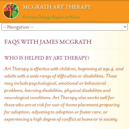
MCGRATH ART THERAPY
Positive Change Begins at Home
FAQS WITH JAMES MCGRATH
WHO IS HELPED BY ART THERAPY?
Art Therapy is effective with children, beginning at age 4, and
adults with a wide range of difficulties or disabilities. These
may include psychological, emotional or behavioral
problems, learning disabilities, physical disabilities and
neurological conditions. Art Therapy also works well for
those who are at risk for out-of-home placement,preparing
for adoption, adjusting to adoption or foster care, or
experiencing a high degree of conflict at home or in society.