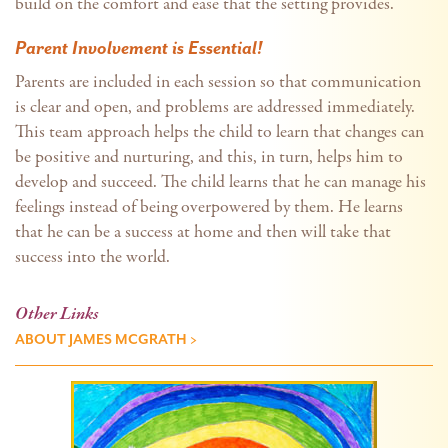
build on the comfort and ease that the setting provides.
Parent Involvement is Essential!
Parents are included in each session so that communication
is clear and open, and problems are addressed immediately.
This team approach helps the child to learn that changes can
be positive and nurturing, and this, in turn, helps him to
develop and succeed. The child learns that he can manage his
feelings instead of being overpowered by them. He learns
that he can be a success at home and then will take that
success into the world.
Other Links
ABOUT JAMES MCGRATH >