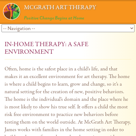
MCGRATH ART THERAPY
Positive Change Begins at Home
IN-HOME THERAPY: A SAFE
ENVIRONMENT
Often, home is the safest place in a child’s life, and that
makes it an excellent environment for art therapy. The home
is where a child begins to learn, grow and change, so it’s a
natural setting for the creation of new, positive behaviors.
The home is the individual’s domain and the place where he
is most likely to show his true self. It offers a child the most
risk free environment to practice new behaviors before
testing them on the world outside. At McGrath Art Therapy,
James works with families in the home setting in order to