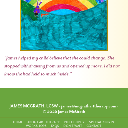
“James helped my child believe that she could change. She
stopped withdrawing from us and opened up more. I did not
know she had held so much inside.”
JAMES MCGRATH, LCSW
•
james@mcgratharttherapy.com
•
© 2026 James McGrath
HOME
ABOUT ART THERAPY
PHILOSOPHY
SPECIALIZING IN
WORKSHOPS
FAQS
DON’T WAIT
CONTACT